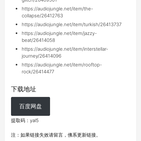
https://audiojungle.net/item/the-
collapse/26412763
https://audiojungle.net/item/turkish/26413737
https://audiojungle.net/item/jazzy-
beat/26414058
https://audiojungle.net/item/interstellar-
journey/26414096
https://audiojungle.net/item/rooftop-
rock/26414477
下载地址
百度网盘
提取码：yal5
注：如果链接失效请留言，佛系更新链接。