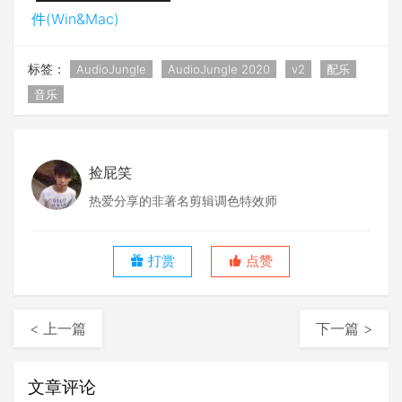
件(Win&Mac)
标签：
AudioJungle
AudioJungle 2020
v2
配乐
音乐
捡屁笑
热爱分享的非著名剪辑调色特效师
打赏
点赞
< 上一篇
下一篇 >
文章评论