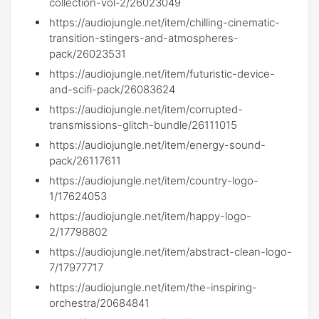
collection-vol-2/26023049
https://audiojungle.net/item/chilling-cinematic-
transition-stingers-and-atmospheres-
pack/26023531
https://audiojungle.net/item/futuristic-device-
and-scifi-pack/26083624
https://audiojungle.net/item/corrupted-
transmissions-glitch-bundle/26111015
https://audiojungle.net/item/energy-sound-
pack/26117611
https://audiojungle.net/item/country-logo-
1/17624053
https://audiojungle.net/item/happy-logo-
2/17798802
https://audiojungle.net/item/abstract-clean-logo-
7/17977717
https://audiojungle.net/item/the-inspiring-
orchestra/20684841