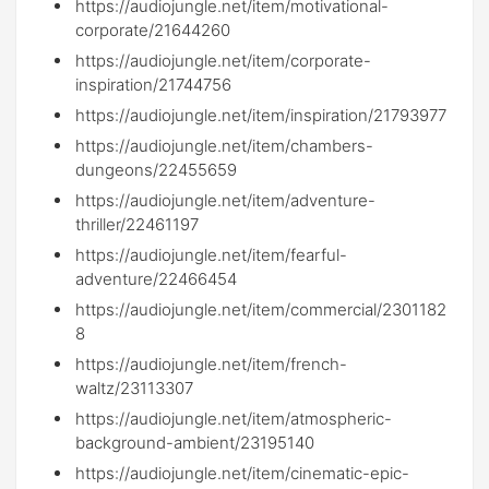
https://audiojungle.net/item/motivational-
corporate/21644260
https://audiojungle.net/item/corporate-
inspiration/21744756
https://audiojungle.net/item/inspiration/21793977
https://audiojungle.net/item/chambers-
dungeons/22455659
https://audiojungle.net/item/adventure-
thriller/22461197
https://audiojungle.net/item/fearful-
adventure/22466454
https://audiojungle.net/item/commercial/2301182
8
https://audiojungle.net/item/french-
waltz/23113307
https://audiojungle.net/item/atmospheric-
background-ambient/23195140
https://audiojungle.net/item/cinematic-epic-