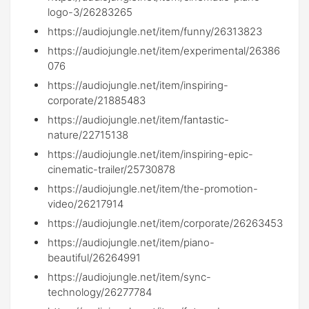
logo-3/26283265
https://audiojungle.net/item/funny/26313823
https://audiojungle.net/item/experimental/26386
076
https://audiojungle.net/item/inspiring-
corporate/21885483
https://audiojungle.net/item/fantastic-
nature/22715138
https://audiojungle.net/item/inspiring-epic-
cinematic-trailer/25730878
https://audiojungle.net/item/the-promotion-
video/26217914
https://audiojungle.net/item/corporate/26263453
https://audiojungle.net/item/piano-
beautiful/26264991
https://audiojungle.net/item/sync-
technology/26277784