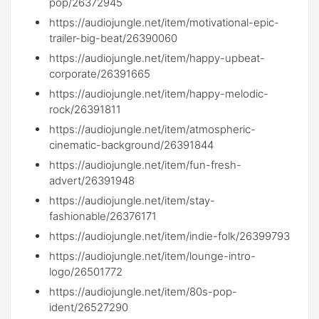
pop/26372945
https://audiojungle.net/item/motivational-epic-
trailer-big-beat/26390060
https://audiojungle.net/item/happy-upbeat-
corporate/26391665
https://audiojungle.net/item/happy-melodic-
rock/26391811
https://audiojungle.net/item/atmospheric-
cinematic-background/26391844
https://audiojungle.net/item/fun-fresh-
advert/26391948
https://audiojungle.net/item/stay-
fashionable/26376171
https://audiojungle.net/item/indie-folk/26399793
https://audiojungle.net/item/lounge-intro-
logo/26501772
https://audiojungle.net/item/80s-pop-
ident/26527290