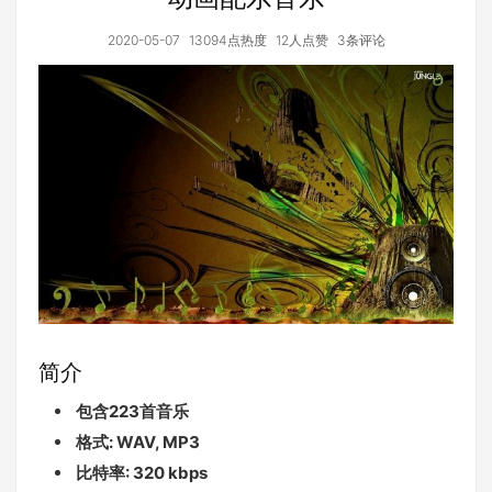
2020-05-07
13094点热度
12人点赞
3条评论
简介
包含223首音乐
格式: WAV, MP3
比特率: 320 kbps