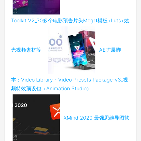
Toolkit V2_70多个电影预告片头Mogrt模板+Luts+炫
光视频素材等
AE扩展脚
本：Video Library - Video Presets Package-v3_视
频特效预设包（Animation Studio）
XMind 2020 最强思维导图软