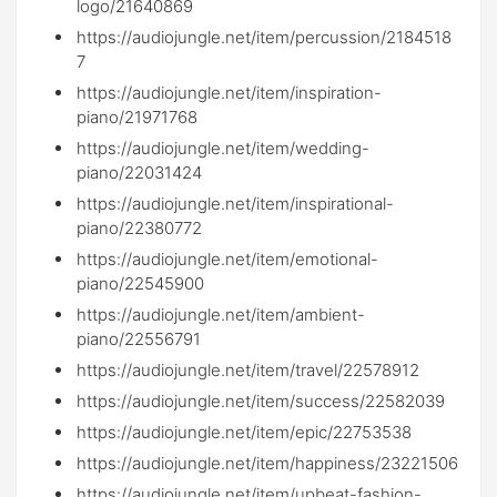
logo/21640869
https://audiojungle.net/item/percussion/2184518
7
https://audiojungle.net/item/inspiration-
piano/21971768
https://audiojungle.net/item/wedding-
piano/22031424
https://audiojungle.net/item/inspirational-
piano/22380772
https://audiojungle.net/item/emotional-
piano/22545900
https://audiojungle.net/item/ambient-
piano/22556791
https://audiojungle.net/item/travel/22578912
https://audiojungle.net/item/success/22582039
https://audiojungle.net/item/epic/22753538
https://audiojungle.net/item/happiness/23221506
https://audiojungle.net/item/upbeat-fashion-