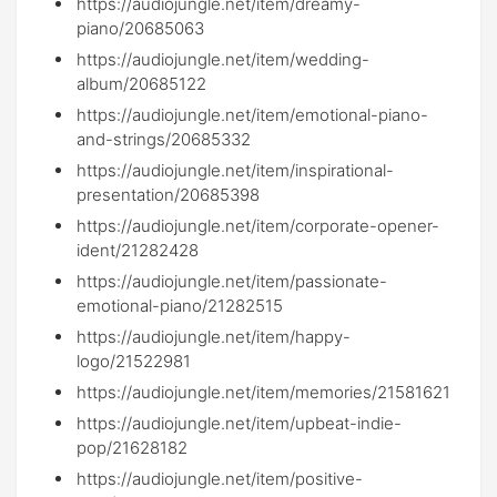
https://audiojungle.net/item/dreamy-
piano/20685063
https://audiojungle.net/item/wedding-
album/20685122
https://audiojungle.net/item/emotional-piano-
and-strings/20685332
https://audiojungle.net/item/inspirational-
presentation/20685398
https://audiojungle.net/item/corporate-opener-
ident/21282428
https://audiojungle.net/item/passionate-
emotional-piano/21282515
https://audiojungle.net/item/happy-
logo/21522981
https://audiojungle.net/item/memories/21581621
https://audiojungle.net/item/upbeat-indie-
pop/21628182
https://audiojungle.net/item/positive-