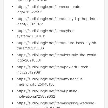
https://audiojungle.net/item/corporate-
logo/26322595
https://audiojungle.net/item/funky-hip-hop-intro-
ident/26321972
https://audiojungle.net/item/cyber-
system/26317615
https://audiojungle.net/item/future-bass-stylish-
trailer/26275036
https://audiojungle.net/item/lets-rule-the-world-
logo/26218381
https://audiojungle.net/item/powerful-rock-
intro/26129681
https://audiojungle.net/item/mysterious-
melancholic/25948150
https://audiojungle.net/item/uplifting-
motivational/25889032
https://audiojungle.net/item/inspiring-wedding-