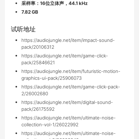
采样率：16位立体声，44.1 kHz
7.82 GB
试听地址
https://audiojungle.net/item/impact-sound-
pack/20106312
https://audiojungle.net/item/game-click-
pack/25846621
https://audiojungle.net/item/futuristic-motion-
graphics-ui-pack/25906073
https://audiojungle.net/item/game-click-pack-
2/26002680
https://audiojungle.net/item/digital-sound-
pack/26175592
https://audiojungle.net/item/ultimate-noise-
collection-vol-1/26022992
https://audiojungle.net/item/ultimate-noise-