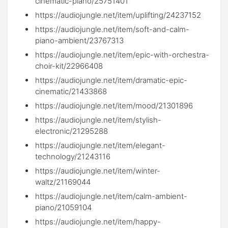
cinematic-piano/25751401
https://audiojungle.net/item/uplifting/24237152
https://audiojungle.net/item/soft-and-calm-
piano-ambient/23767313
https://audiojungle.net/item/epic-with-orchestra-
choir-kit/22966408
https://audiojungle.net/item/dramatic-epic-
cinematic/21433868
https://audiojungle.net/item/mood/21301896
https://audiojungle.net/item/stylish-
electronic/21295288
https://audiojungle.net/item/elegant-
technology/21243116
https://audiojungle.net/item/winter-
waltz/21169044
https://audiojungle.net/item/calm-ambient-
piano/21059104
https://audiojungle.net/item/happy-