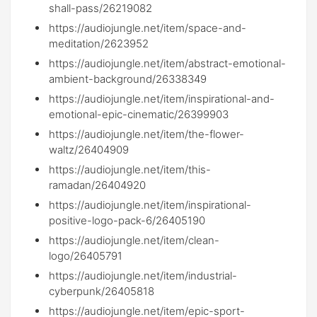
shall-pass/26219082
https://audiojungle.net/item/space-and-
meditation/2623952
https://audiojungle.net/item/abstract-emotional-
ambient-background/26338349
https://audiojungle.net/item/inspirational-and-
emotional-epic-cinematic/26399903
https://audiojungle.net/item/the-flower-
waltz/26404909
https://audiojungle.net/item/this-
ramadan/26404920
https://audiojungle.net/item/inspirational-
positive-logo-pack-6/26405190
https://audiojungle.net/item/clean-
logo/26405791
https://audiojungle.net/item/industrial-
cyberpunk/26405818
https://audiojungle.net/item/epic-sport-