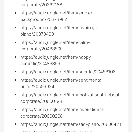
corporate/20262188
https://audiojungle.net/item/ambient-
background/20378987
https://audiojungle.net/item/inspiring-
piano/20379469
https://audiojungle.net/item/calm-
corporate/20483809
https://audiojungle.net/item/happy-
acoustic/20486369
https://audiojungle.net/item/oriental/20488106
https://audiojungle.net/item/sentimental-
piano/20599924
https://audiojungle.net/item/motivational-upbeat-
corporate/20600198
https://audiojungle.net/item/inspirational-
corporate/20600268
https://audiojungle.net/item/sad-piano/20600421