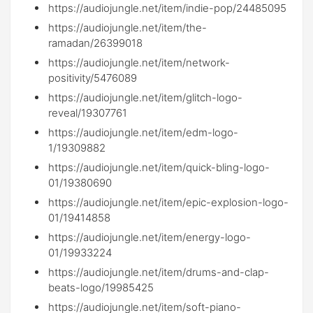
https://audiojungle.net/item/indie-pop/24485095
https://audiojungle.net/item/the-
ramadan/26399018
https://audiojungle.net/item/network-
positivity/5476089
https://audiojungle.net/item/glitch-logo-
reveal/19307761
https://audiojungle.net/item/edm-logo-
1/19309882
https://audiojungle.net/item/quick-bling-logo-
01/19380690
https://audiojungle.net/item/epic-explosion-logo-
01/19414858
https://audiojungle.net/item/energy-logo-
01/19933224
https://audiojungle.net/item/drums-and-clap-
beats-logo/19985425
https://audiojungle.net/item/soft-piano-