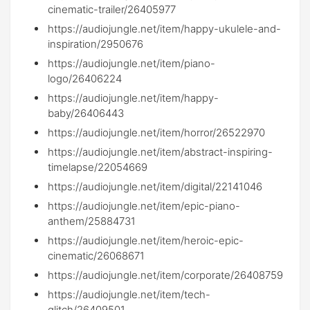
cinematic-trailer/26405977
https://audiojungle.net/item/happy-ukulele-and-
inspiration/2950676
https://audiojungle.net/item/piano-
logo/26406224
https://audiojungle.net/item/happy-
baby/26406443
https://audiojungle.net/item/horror/26522970
https://audiojungle.net/item/abstract-inspiring-
timelapse/22054669
https://audiojungle.net/item/digital/22141046
https://audiojungle.net/item/epic-piano-
anthem/25884731
https://audiojungle.net/item/heroic-epic-
cinematic/26068671
https://audiojungle.net/item/corporate/26408759
https://audiojungle.net/item/tech-
glitch/26409501