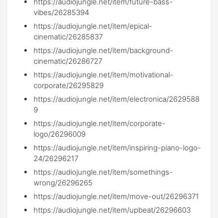
https://audiojungle.net/item/future-bass-
vibes/26285394
https://audiojungle.net/item/epical-
cinematic/26285837
https://audiojungle.net/item/background-
cinematic/26286727
https://audiojungle.net/item/motivational-
corporate/26295829
https://audiojungle.net/item/electronica/2629588
9
https://audiojungle.net/item/corporate-
logo/26296009
https://audiojungle.net/item/inspiring-piano-logo-
24/26296217
https://audiojungle.net/item/somethings-
wrong/26296265
https://audiojungle.net/item/move-out/26296371
https://audiojungle.net/item/upbeat/26296603