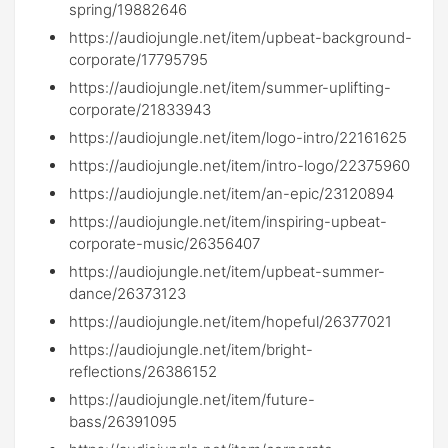
spring/19882646
https://audiojungle.net/item/upbeat-background-
corporate/17795795
https://audiojungle.net/item/summer-uplifting-
corporate/21833943
https://audiojungle.net/item/logo-intro/22161625
https://audiojungle.net/item/intro-logo/22375960
https://audiojungle.net/item/an-epic/23120894
https://audiojungle.net/item/inspiring-upbeat-
corporate-music/26356407
https://audiojungle.net/item/upbeat-summer-
dance/26373123
https://audiojungle.net/item/hopeful/26377021
https://audiojungle.net/item/bright-
reflections/26386152
https://audiojungle.net/item/future-
bass/26391095