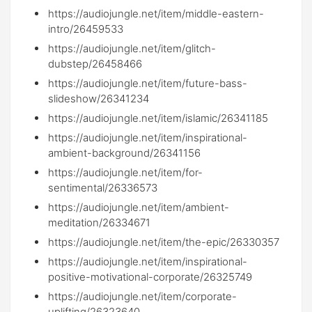
https://audiojungle.net/item/middle-eastern-
intro/26459533
https://audiojungle.net/item/glitch-
dubstep/26458466
https://audiojungle.net/item/future-bass-
slideshow/26341234
https://audiojungle.net/item/islamic/26341185
https://audiojungle.net/item/inspirational-
ambient-background/26341156
https://audiojungle.net/item/for-
sentimental/26336573
https://audiojungle.net/item/ambient-
meditation/26334671
https://audiojungle.net/item/the-epic/26330357
https://audiojungle.net/item/inspirational-
positive-motivational-corporate/26325749
https://audiojungle.net/item/corporate-
uplifting/26323640