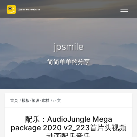
jpsmile
简简单单的分享
首页
模板-预设-素材
正文
配乐：AudioJungle Mega
package 2020 v2_223首片头视频
动画配乐音乐