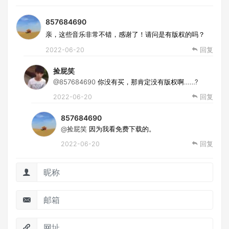
857684690
亲，这些音乐非常不错，感谢了！请问是有版权的吗？
2022-06-20
回复
捡屁笑
@857684690
你没有买，那肯定没有版权啊……?
2022-06-20
回复
857684690
@捡屁笑
因为我看免费下载的。
2022-06-20
回复