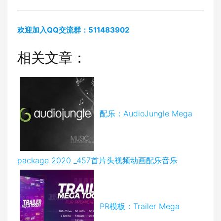
欢迎加入QQ交流群：511483902
相关文章：
配乐：AudioJungle Mega
package 2020 _457首片头视频动画配乐音乐
PR模板：Trailer Mega