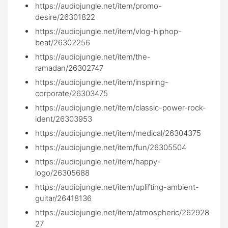
https://audiojungle.net/item/promo-
desire/26301822
https://audiojungle.net/item/vlog-hiphop-
beat/26302256
https://audiojungle.net/item/the-
ramadan/26302747
https://audiojungle.net/item/inspiring-
corporate/26303475
https://audiojungle.net/item/classic-power-rock-
ident/26303953
https://audiojungle.net/item/medical/26304375
https://audiojungle.net/item/fun/26305504
https://audiojungle.net/item/happy-
logo/26305688
https://audiojungle.net/item/uplifting-ambient-
guitar/26418136
https://audiojungle.net/item/atmospheric/262928
27