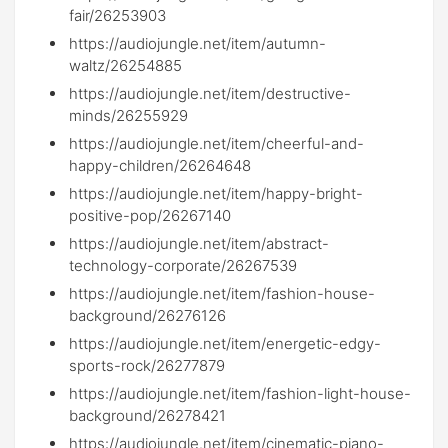
fair/26253903
https://audiojungle.net/item/autumn-
waltz/26254885
https://audiojungle.net/item/destructive-
minds/26255929
https://audiojungle.net/item/cheerful-and-
happy-children/26264648
https://audiojungle.net/item/happy-bright-
positive-pop/26267140
https://audiojungle.net/item/abstract-
technology-corporate/26267539
https://audiojungle.net/item/fashion-house-
background/26276126
https://audiojungle.net/item/energetic-edgy-
sports-rock/26277879
https://audiojungle.net/item/fashion-light-house-
background/26278421
https://audiojungle.net/item/cinematic-piano-