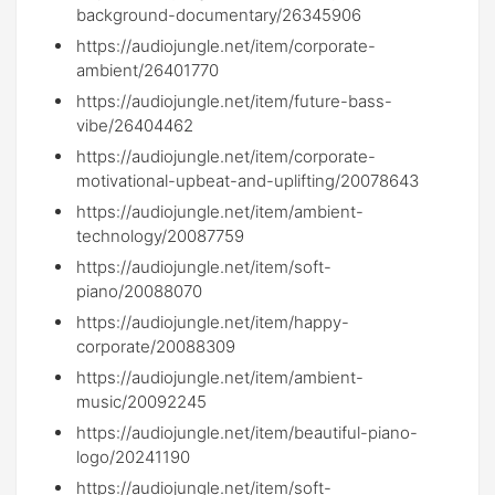
background-documentary/26345906
https://audiojungle.net/item/corporate-
ambient/26401770
https://audiojungle.net/item/future-bass-
vibe/26404462
https://audiojungle.net/item/corporate-
motivational-upbeat-and-uplifting/20078643
https://audiojungle.net/item/ambient-
technology/20087759
https://audiojungle.net/item/soft-
piano/20088070
https://audiojungle.net/item/happy-
corporate/20088309
https://audiojungle.net/item/ambient-
music/20092245
https://audiojungle.net/item/beautiful-piano-
logo/20241190
https://audiojungle.net/item/soft-