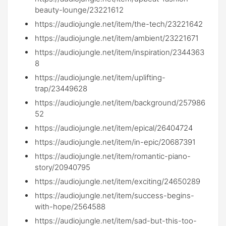
beauty-lounge/23221612
https://audiojungle.net/item/the-tech/23221642
https://audiojungle.net/item/ambient/23221671
https://audiojungle.net/item/inspiration/2344363
8
https://audiojungle.net/item/uplifting-
trap/23449628
https://audiojungle.net/item/background/257986
52
https://audiojungle.net/item/epical/26404724
https://audiojungle.net/item/in-epic/20687391
https://audiojungle.net/item/romantic-piano-
story/20940795
https://audiojungle.net/item/exciting/24650289
https://audiojungle.net/item/success-begins-
with-hope/2564588
https://audiojungle.net/item/sad-but-this-too-