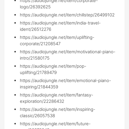
https://audiojungle.net/item/corporate-
logo/26392625
https://audiojungle.net/item/chillstep/26499102
https://audiojungle.net/item/india-travel-
ident/26512276
https://audiojungle.net/item/uplifting-
corporate/21208547
https://audiojungle.net/item/motivational-piano-
intro/21580175
https://audiojungle.net/item/pop-
uplifting/21789479
https://audiojungle.net/item/emotional-piano-
inspiring/21844359
https://audiojungle.net/item/fantasy-
exploration/22286432
https://audiojungle.net/item/inspiring-
classic/26057538
https://audiojungle.net/item/future-