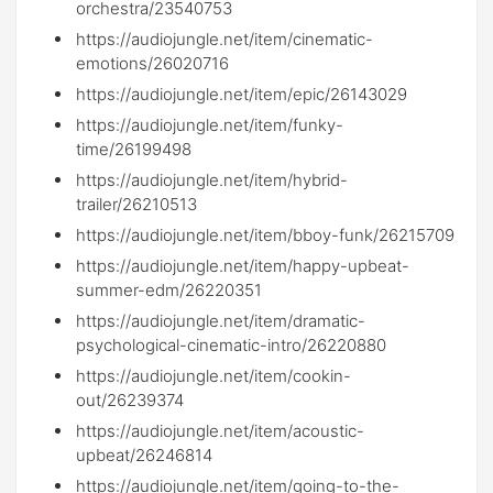
orchestra/23540753
https://audiojungle.net/item/cinematic-
emotions/26020716
https://audiojungle.net/item/epic/26143029
https://audiojungle.net/item/funky-
time/26199498
https://audiojungle.net/item/hybrid-
trailer/26210513
https://audiojungle.net/item/bboy-funk/26215709
https://audiojungle.net/item/happy-upbeat-
summer-edm/26220351
https://audiojungle.net/item/dramatic-
psychological-cinematic-intro/26220880
https://audiojungle.net/item/cookin-
out/26239374
https://audiojungle.net/item/acoustic-
upbeat/26246814
https://audiojungle.net/item/going-to-the-