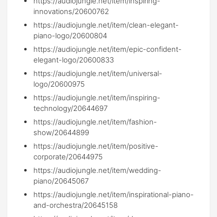
https://audiojungle.net/item/inspiring-
innovations/20600762
https://audiojungle.net/item/clean-elegant-
piano-logo/20600804
https://audiojungle.net/item/epic-confident-
elegant-logo/20600833
https://audiojungle.net/item/universal-
logo/20600975
https://audiojungle.net/item/inspiring-
technology/20644697
https://audiojungle.net/item/fashion-
show/20644899
https://audiojungle.net/item/positive-
corporate/20644975
https://audiojungle.net/item/wedding-
piano/20645067
https://audiojungle.net/item/inspirational-piano-
and-orchestra/20645158